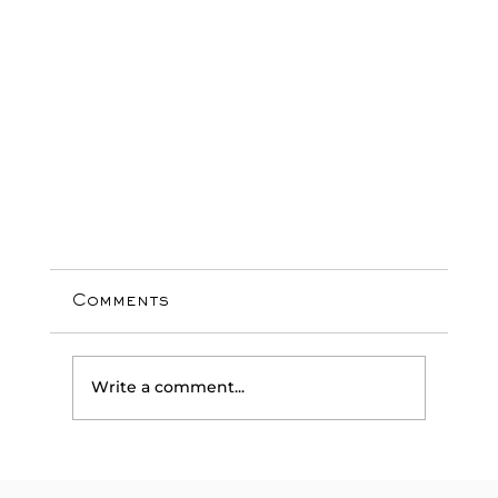
Comments
Write a comment...