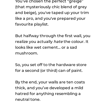
You’ve chosen the perfect “greige” 
(that mysteriously chic blend of grey 
and beige), you've taped up your trim 
like a pro, and you've prepared your 
favourite playlist. 
But halfway through the first wall, you 
realize you actually 
hate
 the colour. It 
looks like wet cement… or a sad 
mushroom.
So, you set off to the hardware store 
for a second (or third) can of paint. 
By the end, your walls are ten coats 
thick, and you’ve developed a mild 
hatred for anything resembling a 
neutral tone.