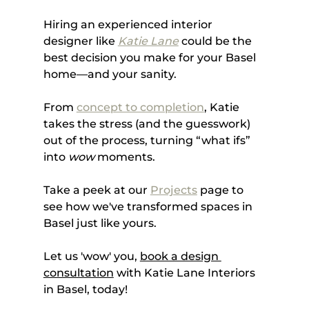
Hiring an experienced interior 
designer like 
Katie Lane
 could be the 
best decision you make for your Basel 
home—and your sanity. 
From 
concept to completion
, Katie 
takes the stress (and the guesswork) 
out of the process, turning “what ifs” 
into 
wow
 moments. 
Take a peek at our 
Projects
 page to 
see how we've transformed spaces in 
Basel just like yours. 
Let us 'wow' you, 
book a design 
consultation
 with Katie Lane Interiors 
in Basel, today!