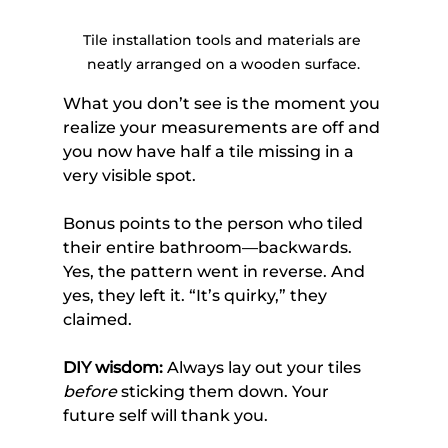
Tile installation tools and materials are 
neatly arranged on a wooden surface.
What you don’t see is the moment you 
realize your measurements are off and 
you now have half a tile missing in a 
very visible spot.
Bonus points to the person who tiled 
their entire bathroom—backwards. 
Yes, the pattern went in reverse. And 
yes, they left it. “It’s quirky,” they 
claimed.
DIY wisdom:
 Always lay out your tiles 
before
 sticking them down. Your 
future self will thank you.