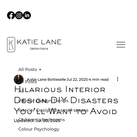
All Posts
Katie Lane Botteselle
Jul 22, 2025
4 min read
All Posts
Hilarious Interior
All
Design DIY Disasters
Interior Design Trends
Interior Design for small spaces
You’ll Want to Avoid
Children's bedrooms
Updated:
Jul 30, 2025
Colour Psychology