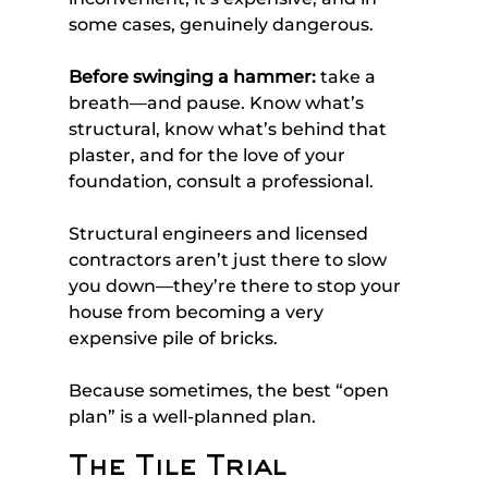
some cases, genuinely dangerous.
Before swinging a hammer:
 take a 
breath—and pause. Know what’s 
structural, know what’s behind that 
plaster, and for the love of your 
foundation, consult a professional. 
Structural engineers and licensed 
contractors aren’t just there to slow 
you down—they’re there to stop your 
house from becoming a very 
expensive pile of bricks.
Because sometimes, the best “open 
plan” is a well-planned plan.
The Tile Trial