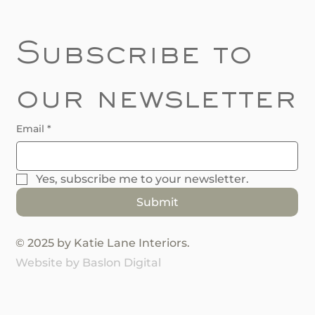
Subscribe to 
our newsletter
Email
*
Yes, subscribe me to your newsletter.
Submit
© 2025 by Katie Lane Interiors.
Website by Baslon Digital