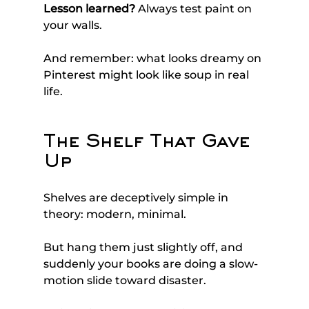
Lesson learned?
 Always test paint on 
your walls. 
And remember: what looks dreamy on 
Pinterest might look like soup in real 
life.
The Shelf That Gave 
Up
Shelves are deceptively simple in 
theory: modern, minimal. 
But hang them just slightly off, and 
suddenly your books are doing a slow-
motion slide toward disaster.