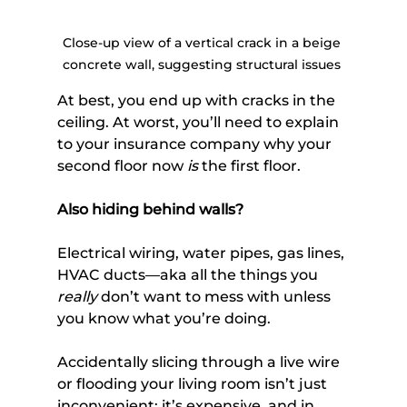
Close-up view of a vertical crack in a beige 
concrete wall, suggesting structural issues 
At best, you end up with cracks in the 
ceiling. At worst, you’ll need to explain 
to your insurance company why your 
second floor now 
is
 the first floor.
Also hiding behind walls? 
Electrical wiring, water pipes, gas lines, 
HVAC ducts—aka all the things you 
really
 don’t want to mess with unless 
you know what you’re doing. 
Accidentally slicing through a live wire 
or flooding your living room isn’t just 
inconvenient; it’s expensive, and in 