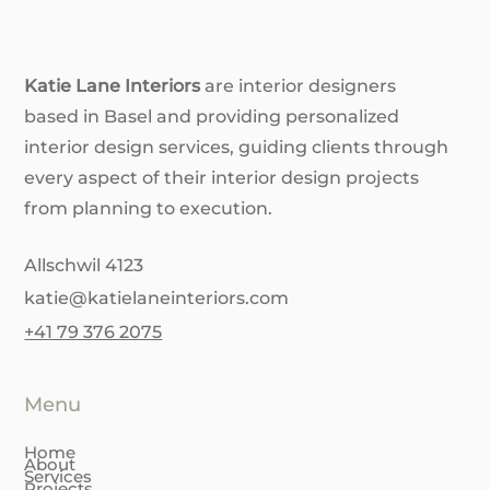
Don't DIY Yet! 6 Reasons to Hire
an Interior Designer
Katie Lane Interiors
are interior designers
based in Basel and providing personalized
interior design services, guiding clients through
every aspect of their interior design projects
from planning to execution.
Allschwil 4123
katie@katielaneinteriors.com
+41 79 376 2075
Menu
Home
About
Services
Projects