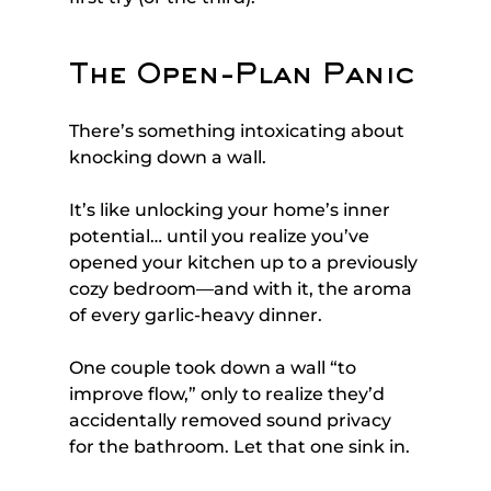
The Open-Plan Panic
There’s something intoxicating about 
knocking down a wall. 
It’s like unlocking your home’s inner 
potential… until you realize you’ve 
opened your kitchen up to a previously 
cozy bedroom—and with it, the aroma 
of every garlic-heavy dinner.
One couple took down a wall “to 
improve flow,” only to realize they’d 
accidentally removed sound privacy 
for the bathroom. Let that one sink in.