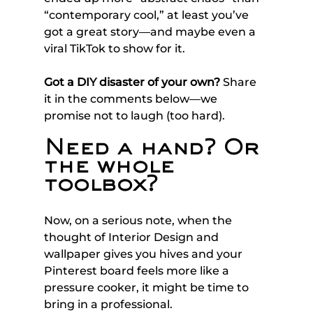
“contemporary cool,” at least you’ve 
got a great story—and maybe even a 
viral TikTok to show for it.
Got a DIY disaster of your own?
 Share 
it in the comments below—we 
promise not to laugh (too hard).
Need a hand? Or 
the whole 
toolbox?
Now, on a serious note, when the 
thought of Interior Design and 
wallpaper gives you hives and your 
Pinterest board feels more like a 
pressure cooker, it might be time to 
bring in a professional. 