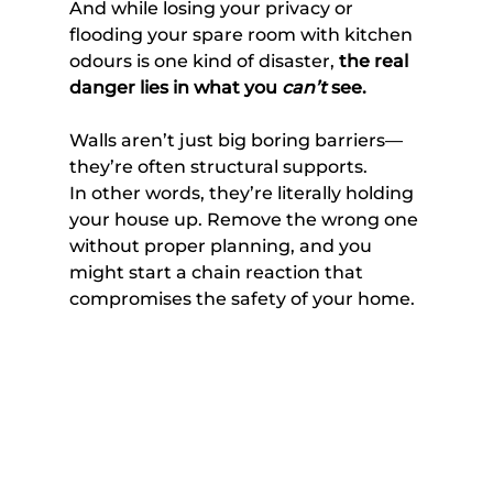
And while losing your privacy or 
flooding your spare room with kitchen 
odours is one kind of disaster, 
the real 
danger lies in what you 
can’t
 see.
Walls aren’t just big boring barriers—
they’re often structural supports. 
In other words, they’re literally holding 
your house up. Remove the wrong one 
without proper planning, and you 
might start a chain reaction that 
compromises the safety of your home. 