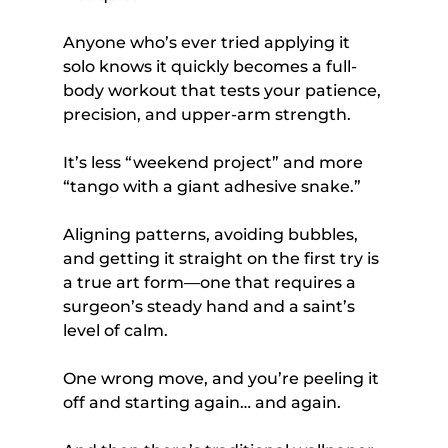
Anyone who’s ever tried applying it 
solo knows it quickly becomes a full-
body workout that tests your patience, 
precision, and upper-arm strength. 
It’s less “weekend project” and more 
“tango with a giant adhesive snake.” 
Aligning patterns, avoiding bubbles, 
and getting it straight on the first try is 
a true art form—one that requires a 
surgeon’s steady hand and a saint’s 
level of calm. 
One wrong move, and you’re peeling it 
off and starting again… and again.