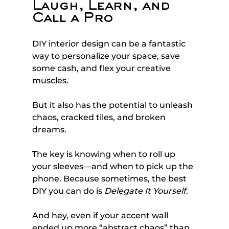
Laugh, Learn, and 
Call a Pro
DIY interior design can be a fantastic 
way to personalize your space, save 
some cash, and flex your creative 
muscles. 
But it also has the potential to unleash 
chaos, cracked tiles, and broken 
dreams.
The key is knowing when to roll up 
your sleeves—and when to pick up the 
phone. Because sometimes, the best 
DIY you can do is 
Delegate It Yourself.
And hey, even if your accent wall 
ended up more “abstract chaos” than 