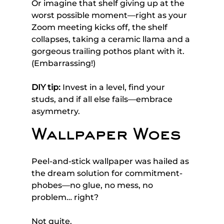
Or imagine that shelf giving up at the 
worst possible moment—right as your 
Zoom meeting kicks off, the shelf 
collapses, taking a ceramic llama and a 
gorgeous trailing pothos plant with it. 
(Embarrassing!)
DIY tip:
 Invest in a level, find your 
studs, and if all else fails—embrace 
asymmetry. 
Wallpaper Woes
Peel-and-stick wallpaper was hailed as 
the dream solution for commitment-
phobes—no glue, no mess, no 
problem… right? 
Not quite. 