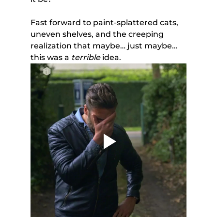
Fast forward to paint-splattered cats, 
uneven shelves, and the creeping 
realization that maybe… just maybe… 
this was a 
terrible
 idea.