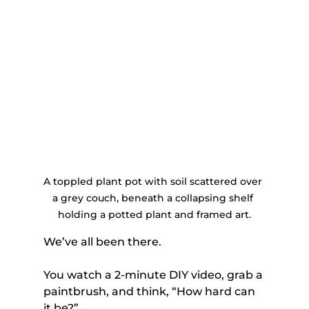
A toppled plant pot with soil scattered over 
a grey couch, beneath a collapsing shelf 
holding a potted plant and framed art.
We’ve all been there. 
You watch a 2-minute DIY video, grab a 
paintbrush, and think, “How hard can 
it be?” 