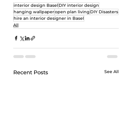
interior design Basel
DIY interior design
hanging wallpaper
open plan living
DIY Disasters
hire an interior designer in Basel
All
See All
Recent Posts