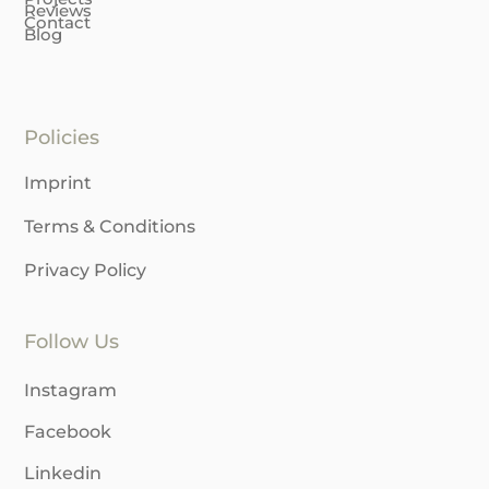
Reviews
Contact
Blog
Policies
Imprint
Terms & Conditions
Privacy Policy
Follow Us
Instagram
Facebook
Linkedin