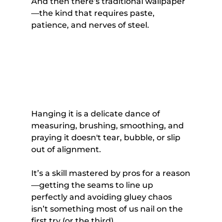
And then there’s traditional wallpaper
—the kind that requires paste, 
patience, and nerves of steel. 
Hanging it is a delicate dance of 
measuring, brushing, smoothing, and 
praying it doesn't tear, bubble, or slip 
out of alignment. 
It’s a skill mastered by pros for a reason
—getting the seams to line up 
perfectly and avoiding gluey chaos 
isn’t something most of us nail on the 
first try (or the third).