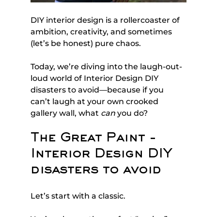
DIY interior design is a rollercoaster of 
ambition, creativity, and sometimes 
(let’s be honest) pure chaos. 
Today, we’re diving into the laugh-out-
loud world of Interior Design DIY 
disasters to avoid—because if you 
can’t laugh at your own crooked 
gallery wall, what 
can
 you do?
The Great Paint - 
Interior Design DIY 
disasters to avoid
Let’s start with a classic. 