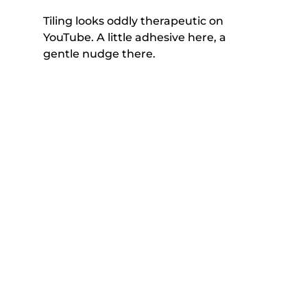
Tiling looks oddly therapeutic on 
YouTube. A little adhesive here, a 
gentle nudge there. 