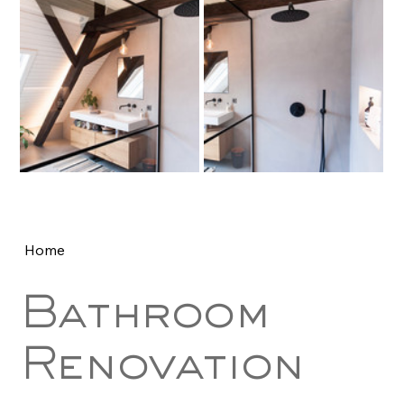
Home
Bathroom
Renovation