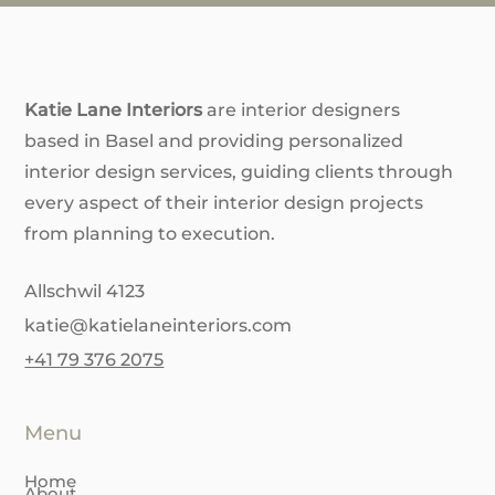
Katie Lane Interiors
are interior designers
based in Basel and providing personalized
interior design services, guiding clients through
every aspect of their interior design projects
from planning to execution.
Allschwil 4123
katie@katielaneinteriors.com
+41 79 376 2075
Menu
Home
About