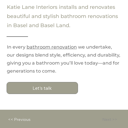
Katie Lane Interiors installs and renovates
beautiful and stylish bathroom renovations
in Basel and Basel Land.
In every
b
athroom renovation
we undertake,
our designs blend style, efficiency, and durability,
giving you a bathroom you’ll love today—and for
generations to come.
Let's talk
<< Previous
Next >>