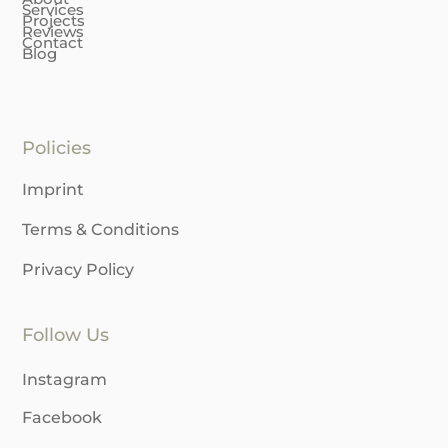
Services
Projects
Reviews
Contact
Blog
Policies
Imprint
Terms & Conditions
Privacy Policy
Follow Us
Instagram
Facebook