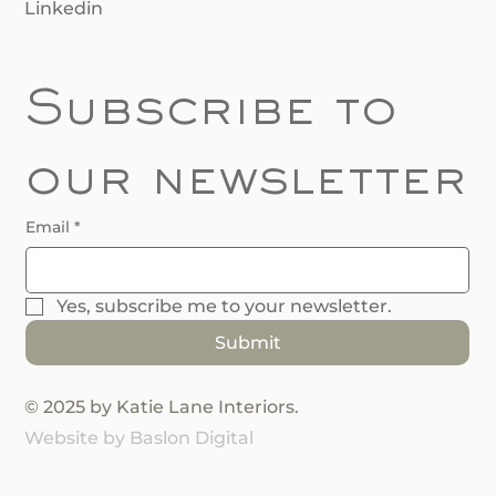
Linkedin
Subscribe to 
our newsletter
Email
*
Yes, subscribe me to your newsletter.
Submit
© 2025 by Katie Lane Interiors.
Website by Baslon Digital