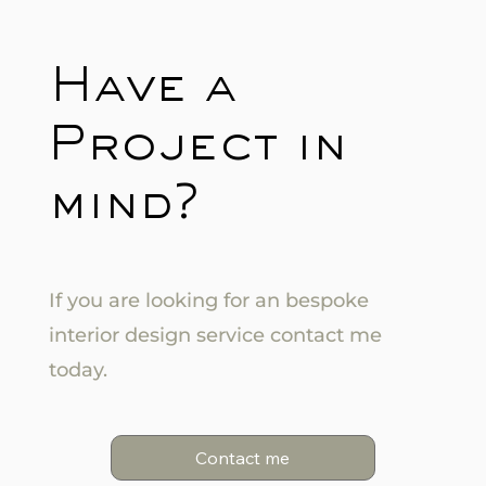
Have a
Project in
mind?
If you are looking for an bespoke
interior design service contact me
today.
Contact me