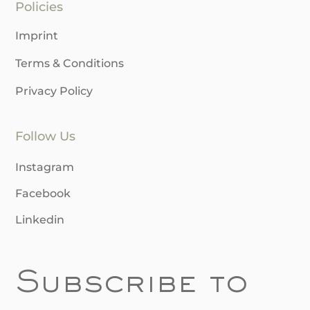
Policies
Imprint
Terms & Conditions
Privacy Policy
Follow Us
Instagram
Facebook
Linkedin
Subscribe to 