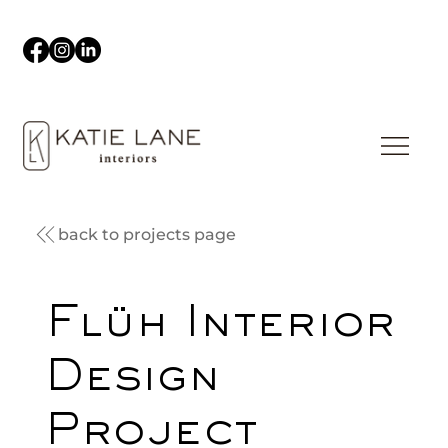
back to projects page
Flüh Interior
Design
Project