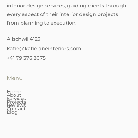
interior design services, guiding clients through
every aspect of their interior design projects
from planning to execution.
Allschwil 4123
katie@katielaneinteriors.com
+41 79 376 2075
Menu
Home
About
Services
Projects
Reviews
Contact
Blog