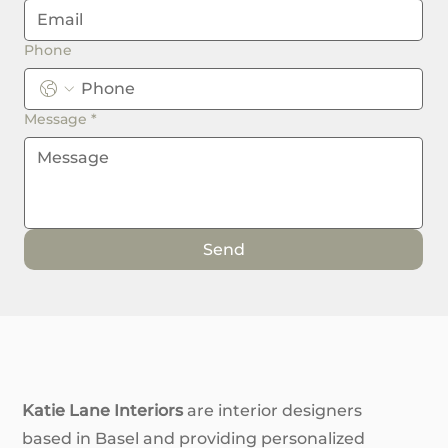
Phone
Message
*
Send
Katie Lane Interiors
are interior designers
based in Basel and providing personalized