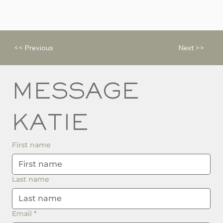
<< Previous
Next >>
MESSAGE 
KATIE
First name
Last name
Email
*