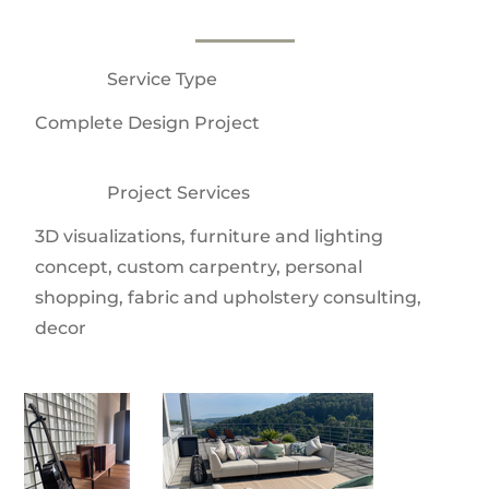
Service Type
Complete Design Project
Project Services
3D visualizations, furniture and lighting
concept, custom carpentry, personal
shopping, fabric and upholstery consulting,
decor