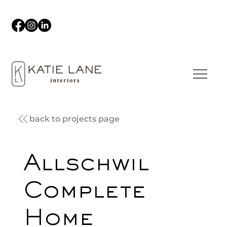
back to projects page
Allschwil
Complete
Home