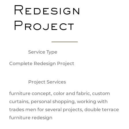
Redesign
Project
Service Type
Complete Redesign Project
Project Services
furniture concept, color and fabric, custom
curtains, personal shopping, working with
trades men for several projects, double terrace
furniture redesign