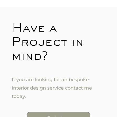
Have a
Project in
mind?
If you are looking for an bespoke
interior design service contact me
today.