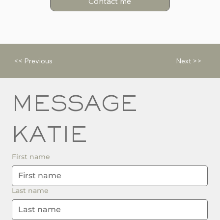
Contact me
<< Previous
Next >>
MESSAGE 
KATIE
First name
Last name