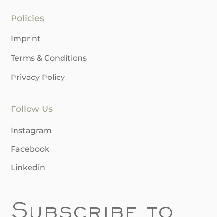
Policies
Imprint
Terms & Conditions
Privacy Policy
Follow Us
Instagram
Facebook
Linkedin
Subscribe to 