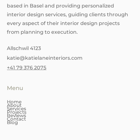
based in Basel and providing personalized
interior design services, guiding clients through
every aspect of their interior design projects
from planning to execution.
Allschwil 4123
katie@katielaneinteriors.com
+41 79 376 2075
Menu
Home
About
Services
Projects
Reviews
Contact
Blog