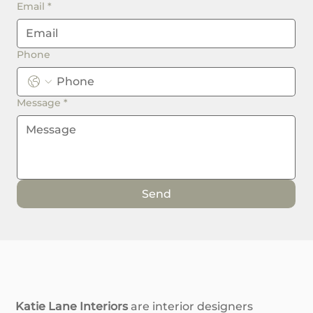
Email
*
Phone
Message
*
Send
Katie Lane Interiors
are interior designers