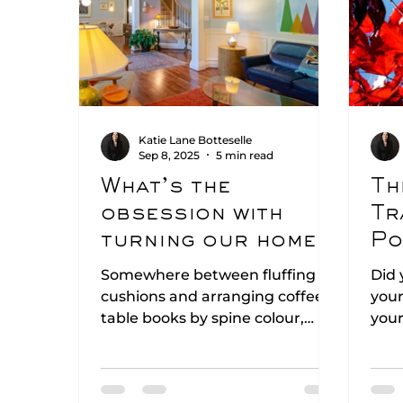
Katie Lane Botteselle
Sep 8, 2025
5 min read
What’s the
Th
obsession with
Tr
turning our homes
Po
into show homes?
In
Somewhere between fluffing
Did 
cushions and arranging coffee-
your
table books by spine colour,
your
many of us have quietly decided
bein
our homes should look like
of c
boutique hotels. But… do our
this