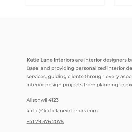
homes really need to look like
the 
show houses? Let’s unpack the
emo
obsession—with good humour,
blue
a dash of honesty, and a few pro
vibr
tips from the interior design
By u
world.
affe
a h
life
desi
Katie Lane Interiors
are interior designers b
expl
Basel and providing personalized interior d
colo
services, guiding clients through every aspec
interior design projects from planning to ex
Allschwil 4123
katie@katielaneinteriors.com
+41 79 376 2075