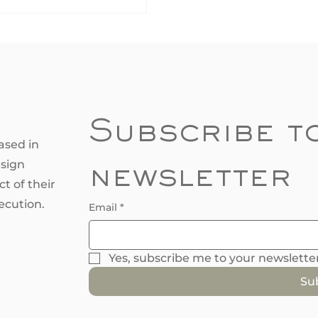
science behind colour
tions and why calming
s relax our minds while
ant reds energize our spirits.
nderstanding how colours
ct emotions, you can create
ome that matches your
style and enhances the
Subscribe to
red atmosphere. Let’s
ased in
ore the captivating world of
esign
newsletter
ur i
t of their
ecution.
Email
*
Yes, subscribe me to your newsletter
Su