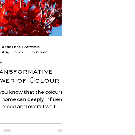
Katie Lane Botteselle
Aug 5, 2025
5 min read
e
ansformative
wer of Colour in
terior Design
you know that the colours in
 home can deeply influence
 mood and overall well-
g? The fascinating science
olour psychology reveal. In
 blog post, we will explore