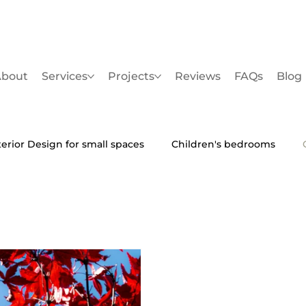
bout
Services
Projects
Reviews
FAQs
Blog
terior Design for small spaces
Children's bedrooms