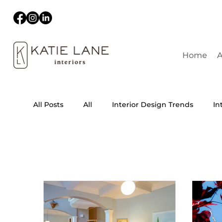
Home
A
All Posts
All
Interior Design Trends
In