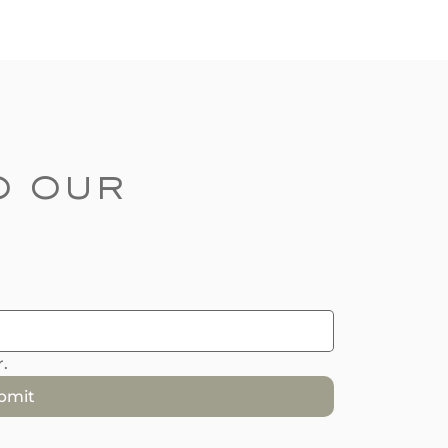
 our 
.
bmit