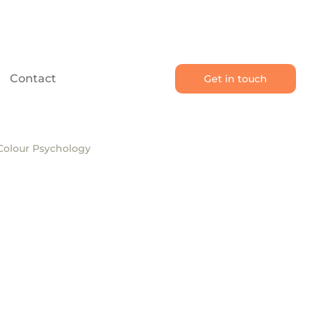
Contact
Get in touch
Colour Psychology