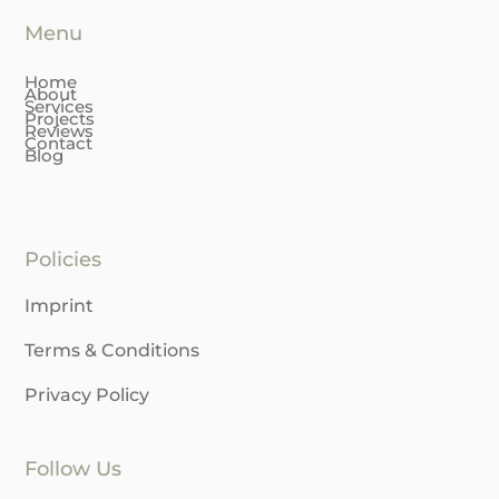
+41 79 376 2075
Menu
Home
About
Services
Projects
Reviews
Contact
Blog
Policies
Imprint
Terms & Conditions
Privacy Policy