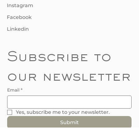
Follow Us
Instagram
Facebook
Linkedin
Subscribe to 
our newsletter
Email
*
Yes, subscribe me to your newsletter.
Submit