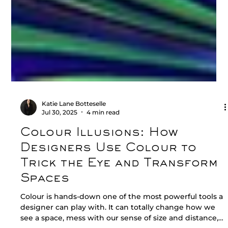
Katie Lane Botteselle
Jul 30, 2025
4 min read
Colour Illusions: How
Designers Use Colour to
Trick the Eye and Transform
Spaces
Colour is hands-down one of the most powerful tools a
designer can play with. It can totally change how we