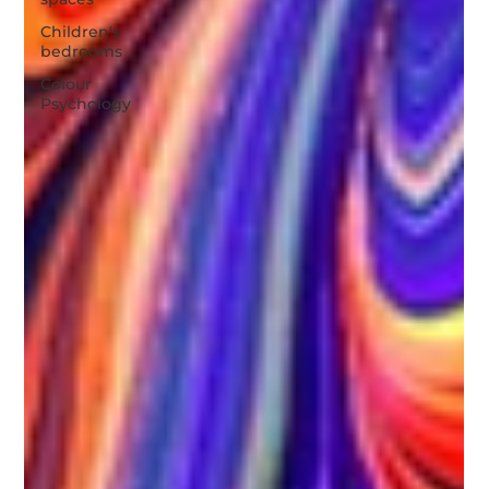
Children's
bedrooms
Colour
Psychology