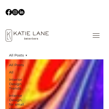
All Posts
All Posts
All
Interior
Design
Trends
Interior
Design
for small
spaces