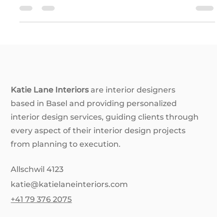
see a space, mess with our sense of size and distance,
stir up emotions, and even trick our brains into
believing something that isn’t really there. Think
making a cramped room feel huge or giving a chilly
space a warm, cozy vibe—all with just the right color
choices. In this post, we’re diving into the magic of
colour illusions: how they work, the psychology behind
them
Katie Lane Interiors
are interior designers
based in Basel and providing personalized
interior design services, guiding clients through
every aspect of their interior design projects
from planning to execution.
Allschwil 4123
katie@katielaneinteriors.com