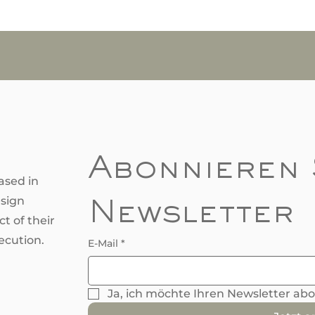
Abonnieren 
ased in
esign
Newsletter
t of their
ecution.
E-Mail
*
Ja, ich möchte Ihren Newsletter ab