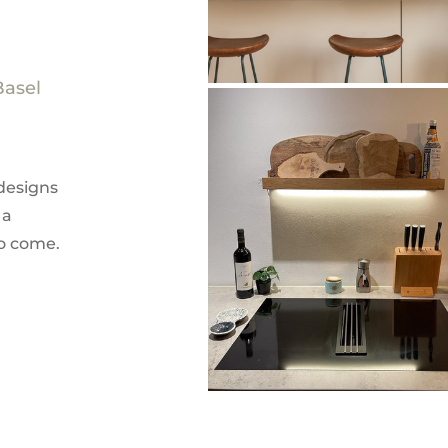
Basel
designs
 a
to come.