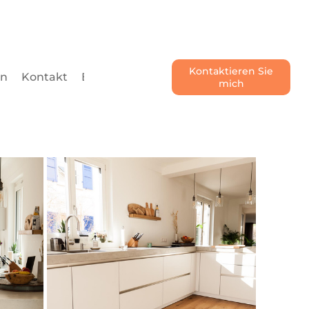
Kontaktieren Sie
en
Kontakt
Blog
mich