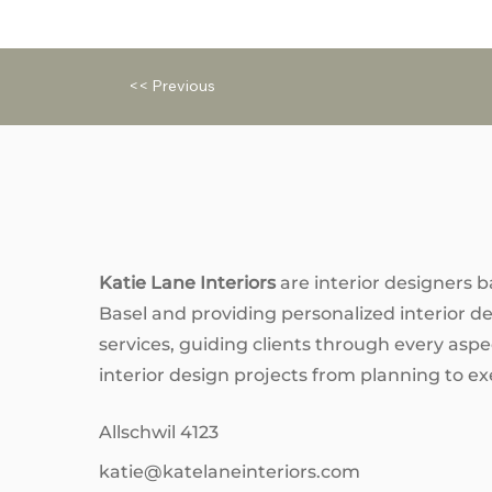
<< Previous
Katie Lane Interiors
are interior designers b
Basel and providing personalized interior d
services, guiding clients through every aspec
interior design projects from planning to ex
Allschwil 4123
katie@katelaneinteriors.com