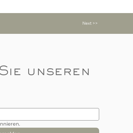
Next >>
Sie unseren 
onnieren.