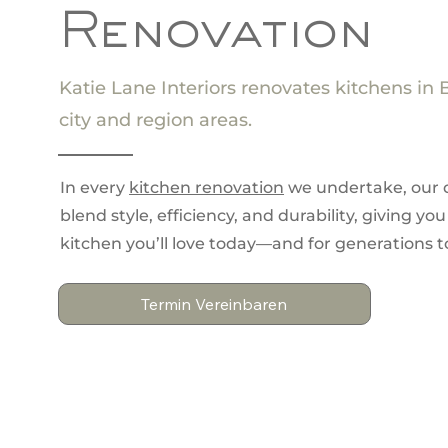
Renovation
Katie Lane Interiors renovates kitchens in 
city and region areas.
In every
kitchen renovation
we undertake, our 
blend style, efficiency, and durability, giving you
kitchen you’ll love today—and for generations 
Termin Vereinbaren