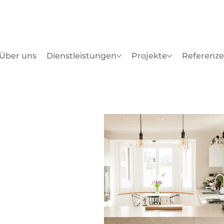
Über uns
Dienstleistungen
Projekte
Referenz