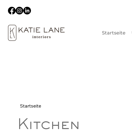
Startseite
Startseite
Kitchen